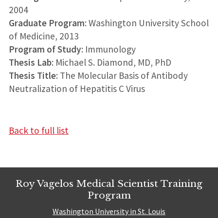
2004
Graduate Program
: Washington University School
of Medicine, 2013
Program of Study
: Immunology
Thesis Lab
: Michael S. Diamond, MD, PhD
Thesis Title
: The Molecular Basis of Antibody
Neutralization of Hepatitis C Virus
Back to full list
Roy Vagelos Medical Scientist Training
Program
Washington University in St. Louis