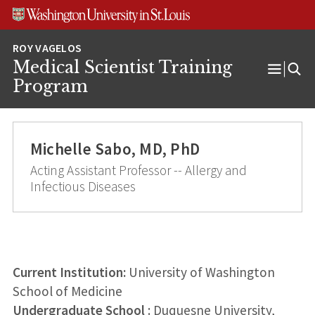
Skip
Skip
Skip
to
to
to
content
search
footer
Medical Scientist Training
Open
Program
Menu
Michelle Sabo, MD, PhD
Acting Assistant Professor -- Allergy and
Infectious Diseases
Current Institution:
University of Washington
School of Medicine
Undergraduate School
: Duquesne University,