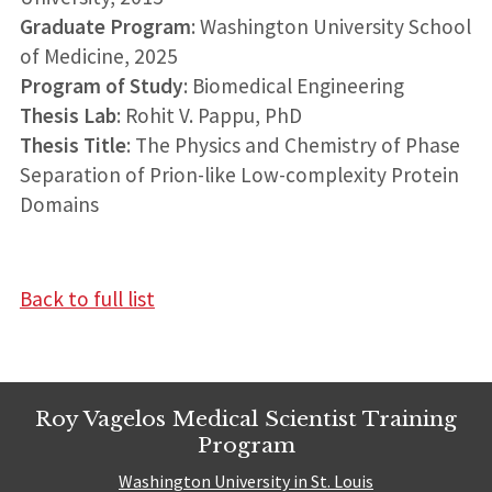
Graduate Program
: Washington University School
of Medicine, 2025
Program of Study
: Biomedical Engineering
Thesis Lab
: Rohit V. Pappu, PhD
Thesis Title
: The Physics and Chemistry of Phase
Separation of Prion-like Low-complexity Protein
Domains
Back to full list
Roy Vagelos Medical Scientist Training
Program
Washington University in St. Louis