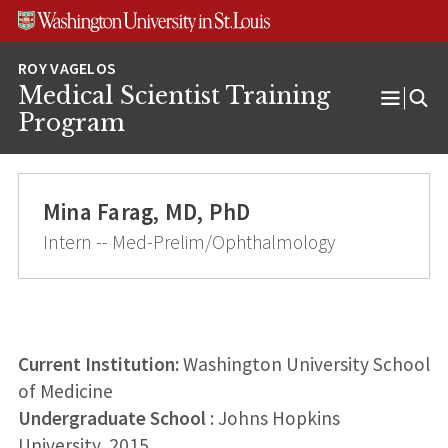
Skip
Skip
Skip
to
to
to
content
search
footer
Medical Scientist Training
Open
Program
Menu
Mina Farag, MD, PhD
Intern -- Med-Prelim/Ophthalmology
Current Institution:
Washington University School
of Medicine
Undergraduate School
: Johns Hopkins
University, 2015