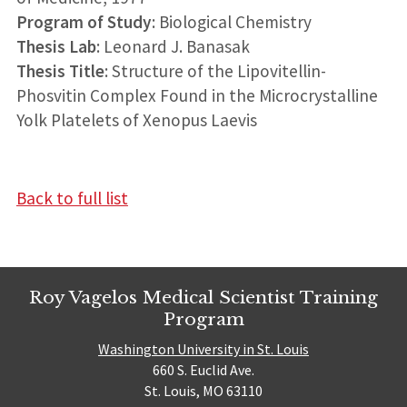
Program of Study
: Biological Chemistry
Thesis Lab
: Leonard J. Banasak
Thesis Title
: Structure of the Lipovitellin-
Phosvitin Complex Found in the Microcrystalline
Yolk Platelets of Xenopus Laevis
Back to full list
Roy Vagelos Medical Scientist Training
Program
Washington University in St. Louis
660 S. Euclid Ave.
St. Louis, MO 63110