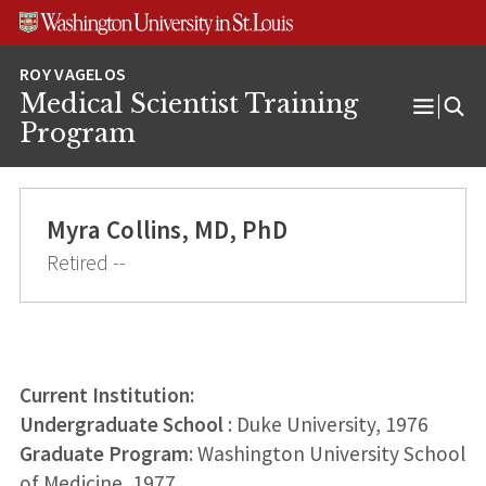
Skip
Skip
Skip
to
to
to
content
search
footer
Medical Scientist Training
Open
Program
Menu
Myra Collins, MD, PhD
Retired --
Current Institution:
Undergraduate School
: Duke University, 1976
Graduate Program
: Washington University School
of Medicine, 1977