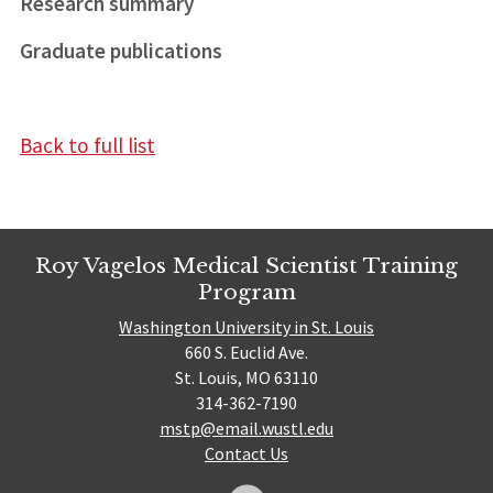
Research summary
Graduate publications
Back to full list
Roy Vagelos Medical Scientist Training
Program
Washington University in St. Louis
660 S. Euclid Ave.
St. Louis, MO 63110
314-362-7190
mstp@email.wustl.edu
Contact Us