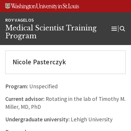
Skip
Skip
Skip
to
to
to
content
search
footer
Medical Scientist Training
Open
Program
Menu
Nicole Pasterczyk
Program:
Unspecified
Current advisor:
Rotating in the lab of Timothy M.
Miller, MD, PhD
Undergraduate university:
Lehigh University