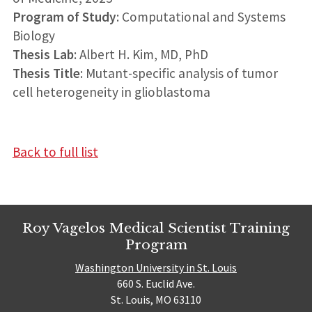
Program of Study
: Computational and Systems
Biology
Thesis Lab
: Albert H. Kim, MD, PhD
Thesis Title
: Mutant-specific analysis of tumor
cell heterogeneity in glioblastoma
Back to full list
Roy Vagelos Medical Scientist Training
Program
Washington University in St. Louis
660 S. Euclid Ave.
St. Louis, MO 63110