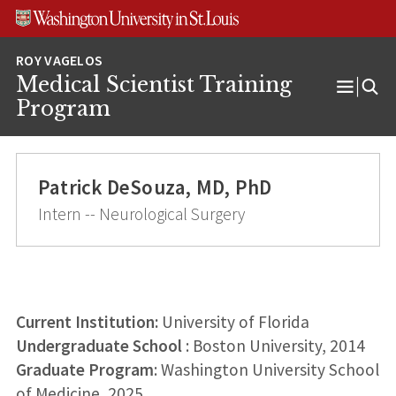
Skip
Skip
Skip
to
to
to
content
search
footer
Medical Scientist Training
Open
Program
Menu
Patrick DeSouza, MD, PhD
Intern -- Neurological Surgery
Current Institution:
University of Florida
Undergraduate School
: Boston University, 2014
Graduate Program
: Washington University School
of Medicine, 2025