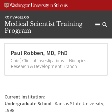
Skip
Skip
Skip
to
to
to
content
search
footer
Medical Scientist Training
Open
Program
Menu
Paul Robben, MD, PhD
Chief, Clinical Investigations -- Biologics
Research & Development Branch
Current Institution:
Undergraduate School
: Kansas State University,
1998