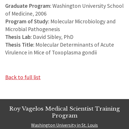
Graduate Program
: Washington University School
of Medicine, 2006
Program of Study
: Molecular Microbiology and
Microbial Pathogenesis
Thesis Lab
: David Sibley, PhD
Thesis Title
: Molecular Determinants of Acute
Virulence in Mice of Toxoplasma gondii
Back to full list
Roy Vagelos Medical Scientist Training
Program
Washington University in St. Louis