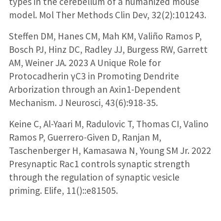
types in the cerebellum of a humanized mouse
model. Mol Ther Methods Clin Dev, 32(2):101243.
Steffen DM, Hanes CM, Mah KM, Valiño Ramos P,
Bosch PJ, Hinz DC, Radley JJ, Burgess RW, Garrett
AM, Weiner JA. 2023 A Unique Role for
Protocadherin γC3 in Promoting Dendrite
Arborization through an Axin1-Dependent
Mechanism. J Neurosci, 43(6):918-35.
Keine C, Al-Yaari M, Radulovic T, Thomas CI, Valino
Ramos P, Guerrero-Given D, Ranjan M,
Taschenberger H, Kamasawa N, Young SM Jr. 2022
Presynaptic Rac1 controls synaptic strength
through the regulation of synaptic vesicle
priming. Elife, 11()::e81505.