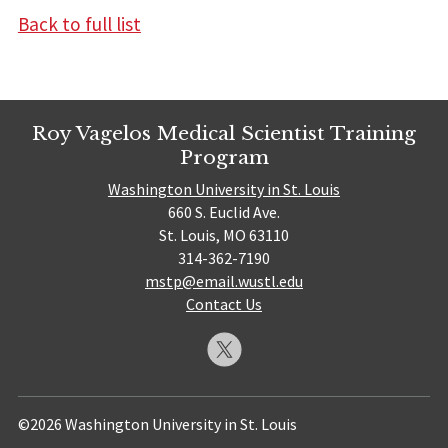
Back to full list
Roy Vagelos Medical Scientist Training
Program
Washington University in St. Louis
660 S. Euclid Ave.
St. Louis, MO 63110
314-362-7190
mstp@email.wustl.edu
Contact Us
©2026 Washington University in St. Louis