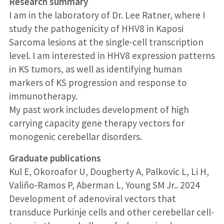
Research summary
I am in the laboratory of Dr. Lee Ratner, where I
study the pathogenicity of HHV8 in Kaposi
Sarcoma lesions at the single-cell transcription
level. I am interested in HHV8 expression patterns
in KS tumors, as well as identifying human
markers of KS progression and response to
immunotherapy.
My past work includes development of high
carrying capacity gene therapy vectors for
monogenic cerebellar disorders.
Graduate publications
Kul E, Okoroafor U, Dougherty A, Palkovic L, Li H,
Valiño-Ramos P, Aberman L, Young SM Jr.. 2024
Development of adenoviral vectors that
transduce Purkinje cells and other cerebellar cell-