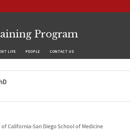
raining Program
NT LIFE
PEOPLE
CONTACT US
hD
 of California-San Diego School of Medicine