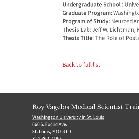
Undergraduate School
: Univ
Graduate Program
: Washingt
Program of Study
: Neuroscie
Thesis Lab
: Jeff W. Lichtman,
Thesis Title
: The Role of Post
Back to full list
Roy Vagelos Medical Scientist Tra
Washington University in St. Louis
660 S. Euclid Ave.
St. Louis, MO 63110
314-362-7190