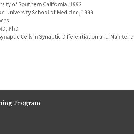
ersity of Southern California, 1993
on University School of Medicine, 1999
nces
 MD, PhD
synaptic Cells in Synaptic Differentiation and Mainten
ining Program