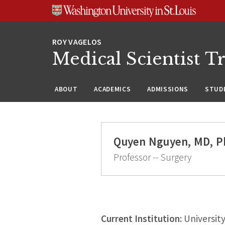
Skip
Skip
Skip
to
to
to
content
search
footer
Medical Scientist T
ABOUT
ACADEMICS
ADMISSIONS
STUDE
Quyen Nguyen, MD, P
Professor -- Surgery
Current Institution:
University