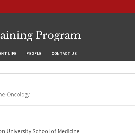
raining Program
NT LIFE
PEOPLE
CONTACT US
cine-Oncology
n University School of Medicine