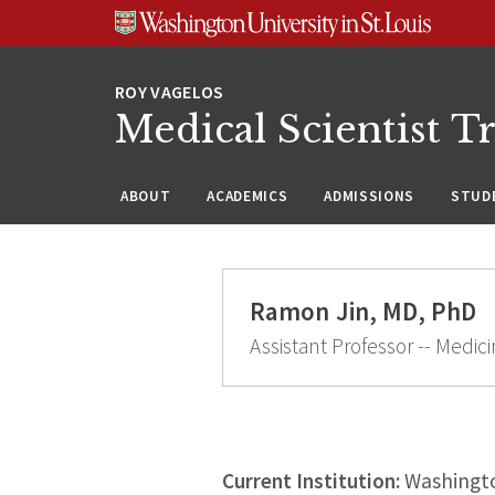
Skip
Skip
Skip
to
to
to
content
search
footer
Medical Scientist T
ABOUT
ACADEMICS
ADMISSIONS
STUDE
Ramon Jin, MD, PhD
Assistant Professor -- Medi
Current Institution:
Washingto