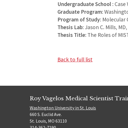
Undergraduate School
: Case
Graduate Program
: Washingt
Program of Study
: Molecular 
Thesis Lab
: Jason C. Mills, MD
Thesis Title
: The Roles of MIS
Back to full list
Roy Vagelos Medical Scientist Tra
Washington University in St. Louis
660 S. Euclid Ave.
St. Louis, MO 63110
314-362-7190