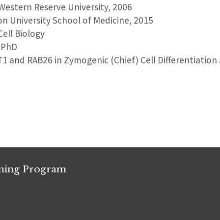
 Western Reserve University, 2006
on University School of Medicine, 2015
Cell Biology
, PhD
T1 and RAB26 in Zymogenic (Chief) Cell Differentiation
ining Program