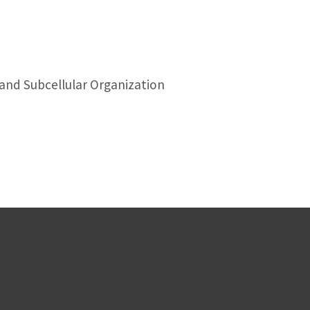
 and Subcellular Organization