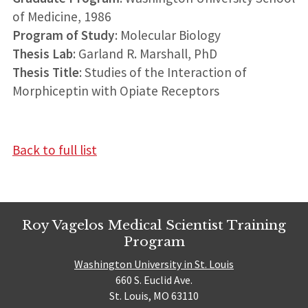
of Medicine, 1986
Program of Study
: Molecular Biology
Thesis Lab
: Garland R. Marshall, PhD
Thesis Title
: Studies of the Interaction of
Morphiceptin with Opiate Receptors
Back to full list
Roy Vagelos Medical Scientist Training
Program
Washington University in St. Louis
660 S. Euclid Ave.
St. Louis, MO 63110