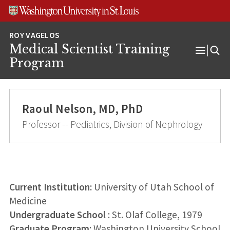
Skip
Skip
Skip
to
to
to
content
search
footer
Medical Scientist Training
Open
Program
Menu
Raoul Nelson, MD, PhD
Professor -- Pediatrics, Division of Nephrology
Current Institution:
University of Utah School of
Medicine
Undergraduate School
: St. Olaf College, 1979
Graduate Program
: Washington University School