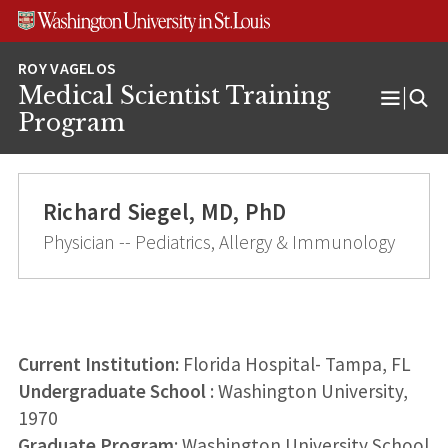
Skip
Skip
Skip
to
to
to
content
search
footer
Medical Scientist Training
Open
Program
Menu
Richard Siegel, MD, PhD
Physician -- Pediatrics, Allergy & Immunology
Current Institution:
Florida Hospital- Tampa, FL
Undergraduate School
: Washington University,
1970
Graduate Program
: Washington University School