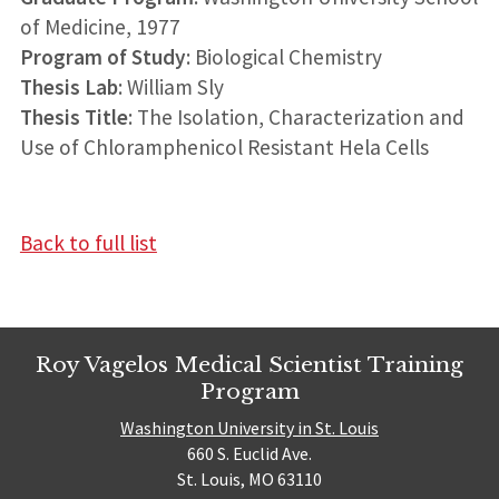
of Medicine, 1977
Program of Study
: Biological Chemistry
Thesis Lab
: William Sly
Thesis Title
: The Isolation, Characterization and
Use of Chloramphenicol Resistant Hela Cells
Back to full list
Roy Vagelos Medical Scientist Training
Program
Washington University in St. Louis
660 S. Euclid Ave.
St. Louis, MO 63110