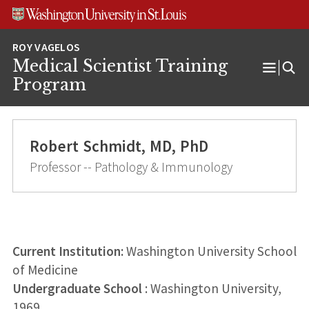
Skip
Skip
Skip
to
to
to
content
search
footer
Medical Scientist Training
Open
Program
Menu
Robert Schmidt, MD, PhD
Professor -- Pathology & Immunology
Current Institution:
Washington University School
of Medicine
Undergraduate School
: Washington University,
1969