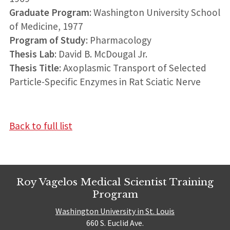
Graduate Program
: Washington University School
of Medicine, 1977
Program of Study
: Pharmacology
Thesis Lab
: David B. McDougal Jr.
Thesis Title
: Axoplasmic Transport of Selected
Particle-Specific Enzymes in Rat Sciatic Nerve
Back to full list
Roy Vagelos Medical Scientist Training
Program
Washington University in St. Louis
660 S. Euclid Ave.