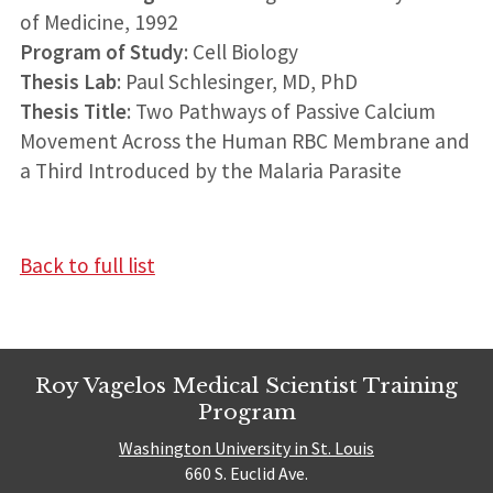
of Medicine, 1992
Program of Study
: Cell Biology
Thesis Lab
: Paul Schlesinger, MD, PhD
Thesis Title
: Two Pathways of Passive Calcium
Movement Across the Human RBC Membrane and
a Third Introduced by the Malaria Parasite
Back to full list
Roy Vagelos Medical Scientist Training
Program
Washington University in St. Louis
660 S. Euclid Ave.