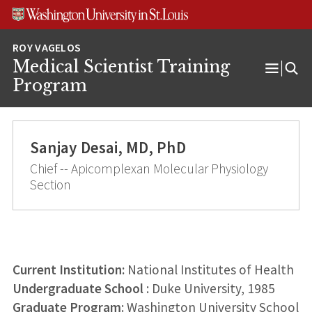
Skip
Skip
Skip
to
to
to
content
search
footer
Medical Scientist Training
Open
Program
Menu
Sanjay Desai, MD, PhD
Chief -- Apicomplexan Molecular Physiology
Section
Current Institution:
National Institutes of Health
Undergraduate School
: Duke University, 1985
Graduate Program
: Washington University School