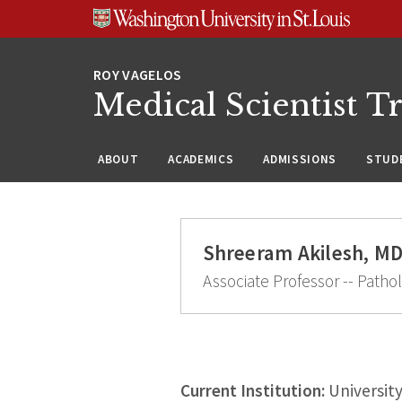
Skip
Skip
Skip
to
to
to
content
search
footer
Medical Scientist T
ABOUT
ACADEMICS
ADMISSIONS
STUDE
Shreeram Akilesh, MD
Associate Professor -- Patho
Current Institution:
Universit