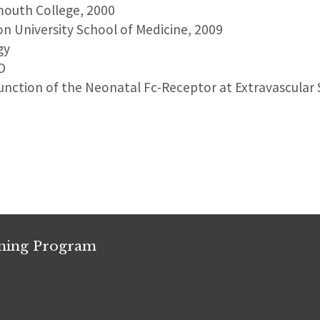
mouth College, 2000
on University School of Medicine, 2009
gy
D
unction of the Neonatal Fc-Receptor at Extravascular 
ining Program