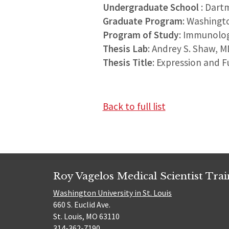
Undergraduate School
: Dart
Graduate Program
: Washingt
Program of Study
: Immunolo
Thesis Lab
: Andrey S. Shaw, M
Thesis Title
: Expression and F
Back to full list
Roy Vagelos Medical Scientist Tra
Washington University in St. Louis
660 S. Euclid Ave.
St. Louis, MO 63110
314-362-7190