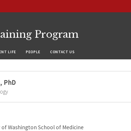
raining Program
NT LIFE
PEOPLE
CONTACT US
, PhD
logy
y of Washington School of Medicine