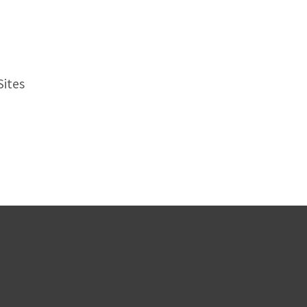
Sites