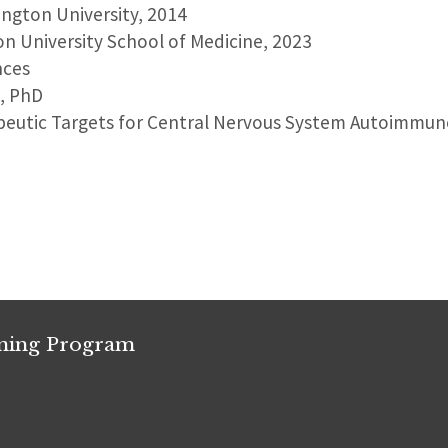
ington University, 2014
on University School of Medicine, 2023
nces
D, PhD
peutic Targets for Central Nervous System Autoimmun
ining Program