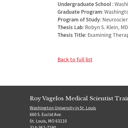
Undergraduate School
: Wash
Graduate Program
: Washingt
Program of Study
: Neuroscie
Thesis Lab
: Robyn S. Klein, M
Thesis Title
: Examining Thera
Back to full list
Roy Vagelos Medical Scientist Tra
Washington University in St. Louis
660 S. Euclid Ave.
St. Louis, MO 63110
314-362-7190