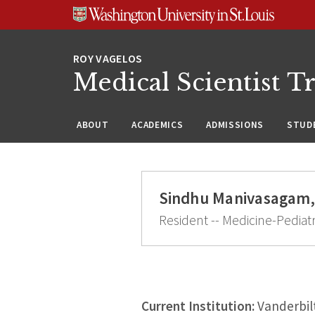
Skip
Skip
Skip
to
to
to
content
search
footer
Medical Scientist T
ABOUT
ACADEMICS
ADMISSIONS
STUDE
Sindhu Manivasagam,
Resident -- Medicine-Pediatr
Current Institution:
Vanderbilt