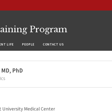
raining Program
NT LIFE
PEOPLE
CONTACT US
 MD, PhD
ics
 University Medical Center