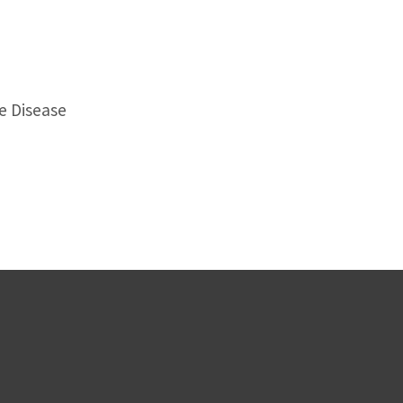
e Disease