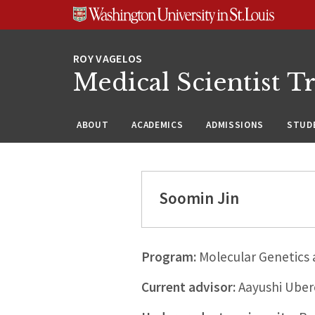
Skip
Skip
Skip
to
to
to
content
search
footer
Medical Scientist T
ABOUT
ACADEMICS
ADMISSIONS
STUDE
Soomin Jin
Program:
Molecular Genetics
Current advisor:
Aayushi Uber