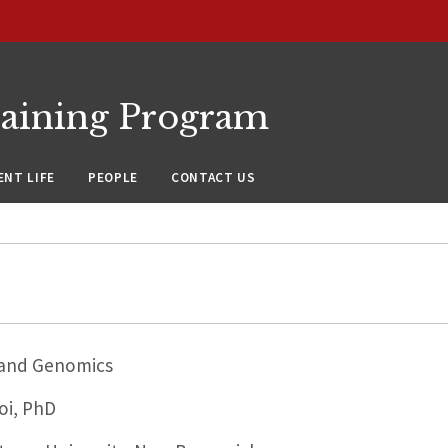
raining Program
NT LIFE
PEOPLE
CONTACT US
 and Genomics
oi, PhD