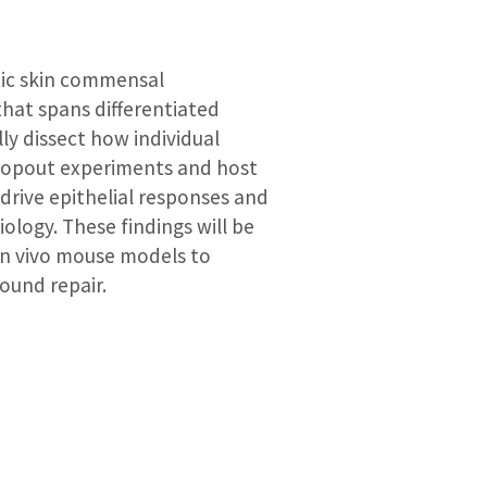
tic skin commensal
hat spans differentiated
y dissect how individual
dropout experiments and host
 drive epithelial responses and
logy. These findings will be
in vivo mouse models to
ound repair.