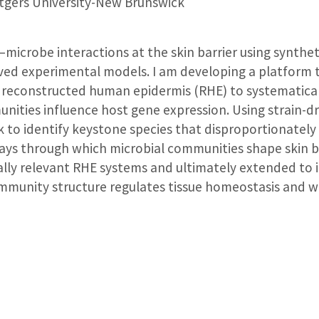
gers University-New Brunswick
–microbe interactions at the skin barrier using synthe
d experimental models. I am developing a platform t
reconstructed human epidermis (RHE) to systematicall
nities influence host gene expression. Using strain-
ek to identify keystone species that disproportionately
s through which microbial communities shape skin bio
ally relevant RHE systems and ultimately extended to 
munity structure regulates tissue homeostasis and w