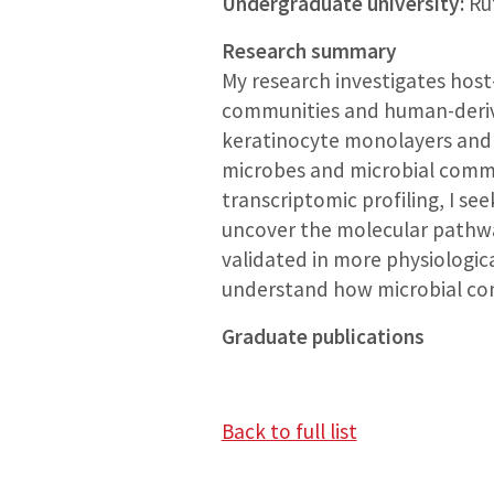
Undergraduate university:
Rut
Research summary
My research investigates host
communities and human-derive
keratinocyte monolayers and 
microbes and microbial commu
transcriptomic profiling, I se
uncover the molecular pathway
validated in more physiologic
understand how microbial com
Graduate publications
Back to full list