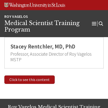
Skip
Skip
Skip
to
to
to
content
search
footer
Medical Scientist Training
Open
Program
Menu
Stacey Rentchler, MD, PhD
Professor, Associate Director of Roy Vagelos
MSTP
Click to see this content
Roy Vagelos Medical Scientist Training