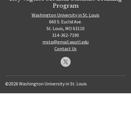
Program
Washington University in St. Louis
660 S. Euclid Ave.
St. Louis, MO 63110
314-362-7190
mstp@email.wustl.edu
Contact Us
©2026 Washington University in St. Louis