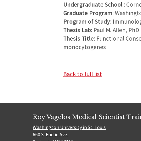
Undergraduate School
: Corne
Graduate Program
: Washingt
Program of Study
: Immunolo
Thesis Lab
: Paul M. Allen, PhD
Thesis Title
: Functional Cons
monocytogenes
Back to full list
Roy Vagelos Medical Scientist Tra
Washington University in St. Louis
660 S. Euclid Ave.