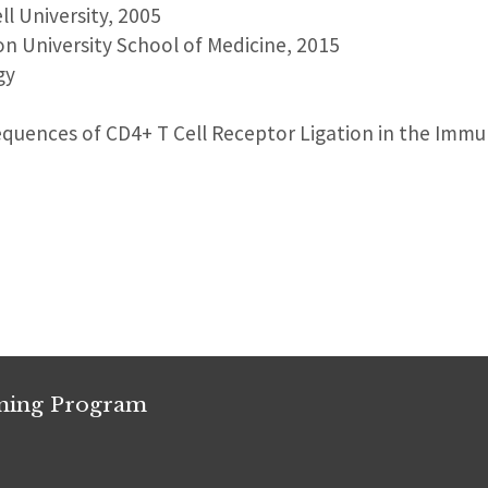
ll University, 2005
on University School of Medicine, 2015
gy
equences of CD4+ T Cell Receptor Ligation in the Immu
ining Program