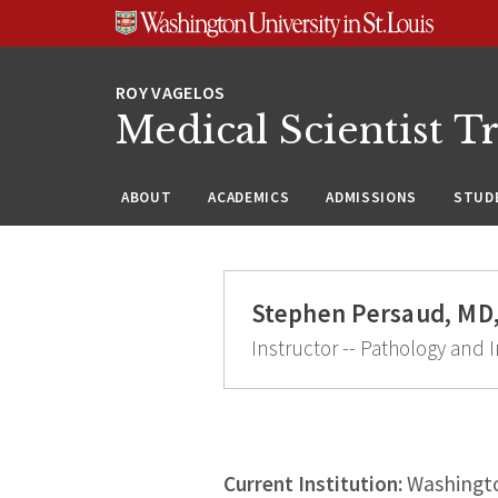
Skip
Skip
Skip
to
to
to
content
search
footer
Medical Scientist T
ABOUT
ACADEMICS
ADMISSIONS
STUDE
Stephen Persaud, MD
Instructor -- Pathology an
Current Institution:
Washingto