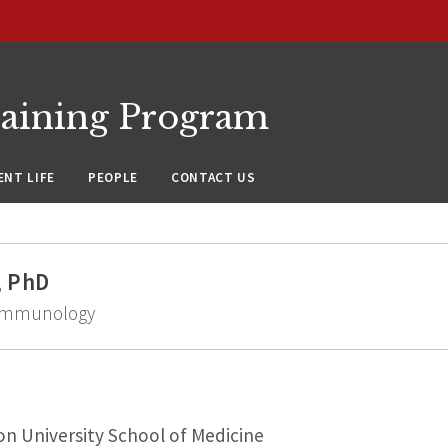
raining Program
NT LIFE
PEOPLE
CONTACT US
, PhD
d Immunology
n University School of Medicine