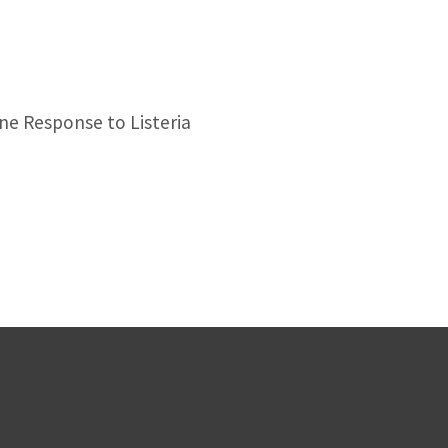
ne Response to Listeria