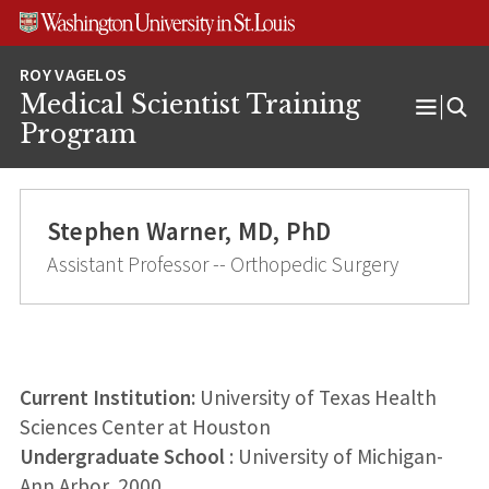
Skip
Skip
Skip
to
to
to
content
search
footer
Medical Scientist Training
Open
Program
Menu
Stephen Warner, MD, PhD
Assistant Professor -- Orthopedic Surgery
Current Institution:
University of Texas Health
Sciences Center at Houston
Undergraduate School
: University of Michigan-
Ann Arbor, 2000