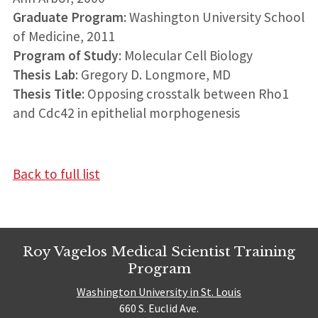
Graduate Program
: Washington University School
of Medicine, 2011
Program of Study
: Molecular Cell Biology
Thesis Lab
: Gregory D. Longmore, MD
Thesis Title
: Opposing crosstalk between Rho1
and Cdc42 in epithelial morphogenesis
Back to full list
Roy Vagelos Medical Scientist Training
Program
Washington University in St. Louis
660 S. Euclid Ave.