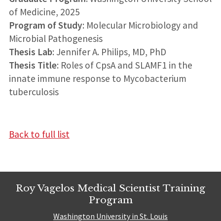
of Medicine, 2025
Program of Study
: Molecular Microbiology and
Microbial Pathogenesis
Thesis Lab
: Jennifer A. Philips, MD, PhD
Thesis Title
: Roles of CpsA and SLAMF1 in the
innate immune response to Mycobacterium
tuberculosis
Back to full list
Roy Vagelos Medical Scientist Training
Program
Washington University in St. Louis