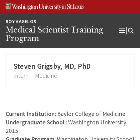
Skip
Skip
Skip
to
to
to
content
search
footer
Medical Scientist Training
Open
Program
Menu
Steven Grigsby, MD, PhD
Intern -- Medicine
Current Institution:
Baylor College of Medicine
Undergraduate School
: Washington University,
2015
Graduate Program
: Washington University School