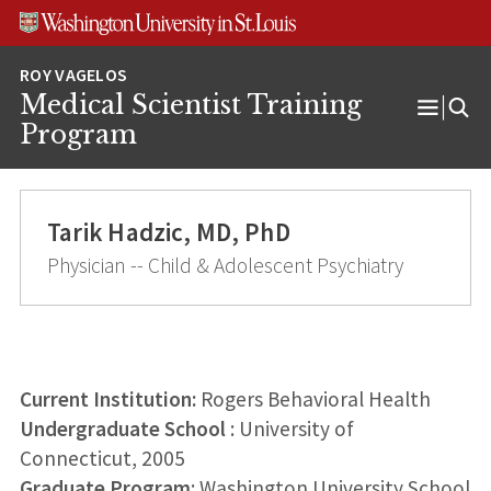
Skip
Skip
Skip
to
to
to
content
search
footer
Medical Scientist Training
Open
Program
Menu
Tarik Hadzic, MD, PhD
Physician -- Child & Adolescent Psychiatry
Current Institution:
Rogers Behavioral Health
Undergraduate School
: University of
Connecticut, 2005
Graduate Program
: Washington University School