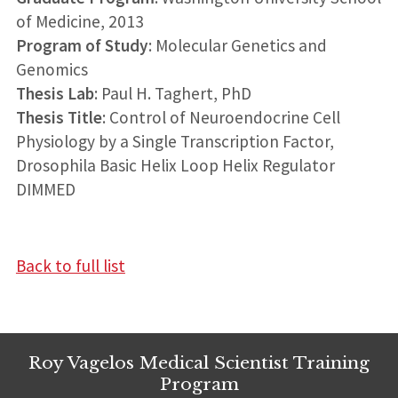
of Medicine, 2013
Program of Study
: Molecular Genetics and
Genomics
Thesis Lab
: Paul H. Taghert, PhD
Thesis Title
: Control of Neuroendocrine Cell
Physiology by a Single Transcription Factor,
Drosophila Basic Helix Loop Helix Regulator
DIMMED
Back to full list
Roy Vagelos Medical Scientist Training
Program