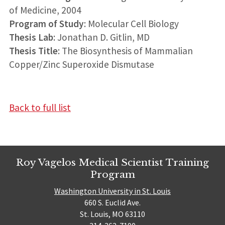
of Medicine, 2004
Program of Study
: Molecular Cell Biology
Thesis Lab
: Jonathan D. Gitlin, MD
Thesis Title
: The Biosynthesis of Mammalian
Copper/Zinc Superoxide Dismutase
Back to full list
Roy Vagelos Medical Scientist Training
Program
Washington University in St. Louis
660 S. Euclid Ave.
St. Louis, MO 63110