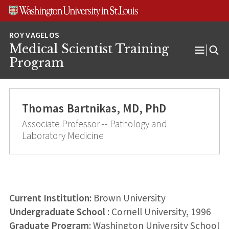
Skip
Skip
Skip
to
to
to
content
search
footer
Medical Scientist Training
Open
Program
Menu
Thomas Bartnikas, MD, PhD
Associate Professor -- Pathology and
Laboratory Medicine
Current Institution:
Brown University
Undergraduate School
: Cornell University, 1996
Graduate Program
: Washington University School