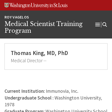
Skip
Skip
Skip
to
to
to
content
search
footer
Medical Scientist Training
Open
Program
Menu
Thomas King, MD, PhD
Medical Director --
Current Institution:
Immunovia, Inc.
Undergraduate School
: Washington University,
1978
Graduate Program
: Washington University School