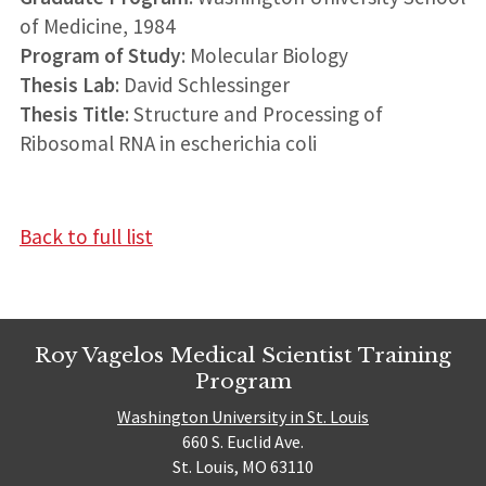
of Medicine, 1984
Program of Study
: Molecular Biology
Thesis Lab
: David Schlessinger
Thesis Title
: Structure and Processing of
Ribosomal RNA in escherichia coli
Back to full list
Roy Vagelos Medical Scientist Training
Program
Washington University in St. Louis
660 S. Euclid Ave.
St. Louis, MO 63110