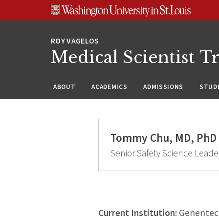
Skip
Skip
Skip
to
to
to
content
search
footer
Medical Scientist T
ABOUT
ACADEMICS
ADMISSIONS
STUDE
Tommy Chu, MD, PhD
Senior Safety Science Leade
Current Institution:
Genentech