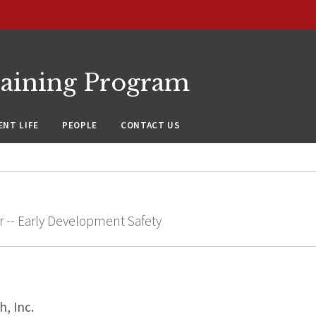
raining Program
NT LIFE
PEOPLE
CONTACT US
r -- Early Development Safety
, Inc.