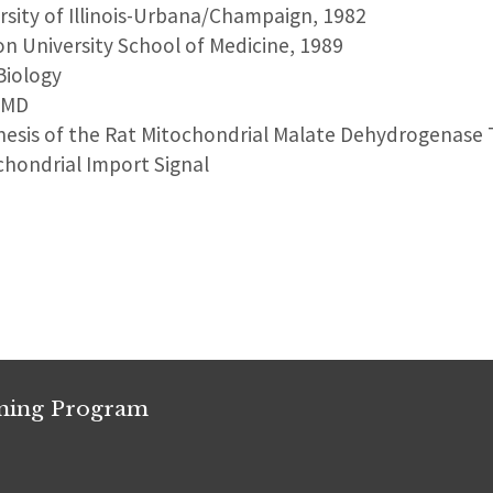
ersity of Illinois-Urbana/Champaign, 1982
on University School of Medicine, 1989
Biology
, MD
nesis of the Rat Mitochondrial Malate Dehydrogenase T
chondrial Import Signal
ining Program