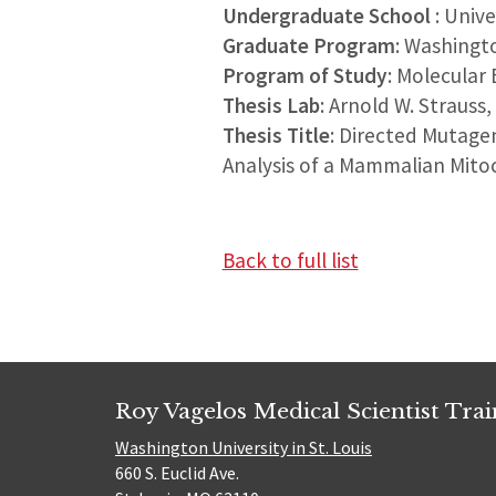
Undergraduate School
: Univ
Graduate Program
: Washingt
Program of Study
: Molecular 
Thesis Lab
: Arnold W. Strauss
Thesis Title
: Directed Mutage
Analysis of a Mammalian Mito
Back to full list
Roy Vagelos Medical Scientist Tra
Washington University in St. Louis
660 S. Euclid Ave.