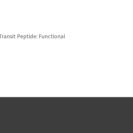
ransit Peptide: Functional