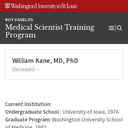
Skip
Skip
Skip
to
to
to
content
search
footer
Medical Scientist Training
Open
Program
Menu
William Kane, MD, PhD
Deceased --
Current Institution:
Undergraduate School
: University of Iowa, 1976
Graduate Program
: Washington University School
of Medicine, 1982