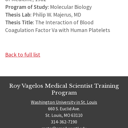
Program of Study
: Molecular Biology
Thesis Lab
: Philip W. Majerus, MD
Thesis Title
: The Interaction of Blood
Coagulation Factor Va with Human Platelets
Back to full list
Roy Vagelos Medical Scientist Training
Program
Washington University in St. Louis
660 S. Euclid Ave.
St. Louis, MO 63110
314-362-7190