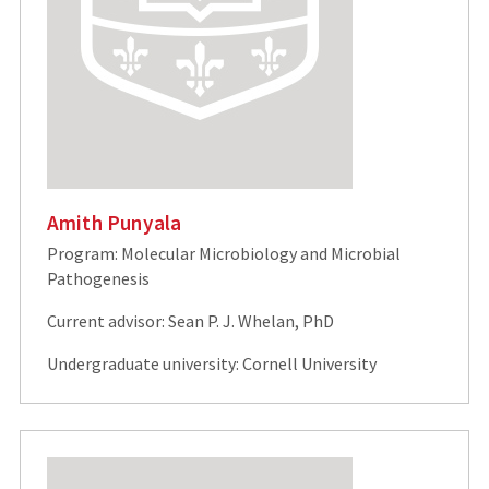
Amith Punyala
Program: Molecular Microbiology and Microbial
Pathogenesis
Current advisor: Sean P. J. Whelan, PhD
Undergraduate university: Cornell University