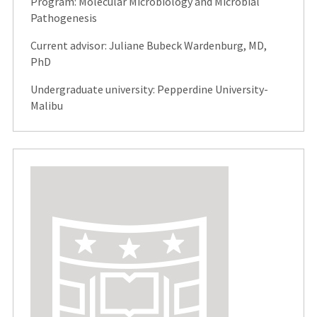
Program: Molecular Microbiology and Microbial
Pathogenesis
Current advisor: Juliane Bubeck Wardenburg, MD,
PhD
Undergraduate university: Pepperdine University-
Malibu