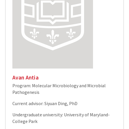
Avan Antia
Program: Molecular Microbiology and Microbial
Pathogenesis
Current advisor: Siyuan Ding, PhD
Undergraduate university: University of Maryland-
College Park