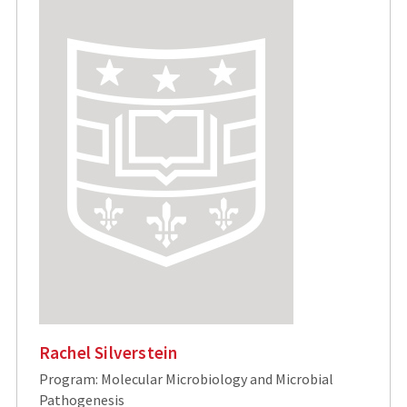
Rachel Silverstein
Program: Molecular Microbiology and Microbial
Pathogenesis