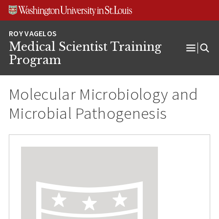
Skip
Skip
Skip
to
to
to
content
search
footer
Medical Scientist Training
Open
Program
Menu
Molecular Microbiology and
Microbial Pathogenesis