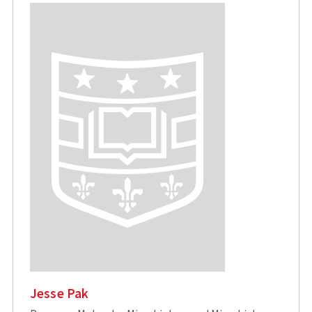
Jesse Pak