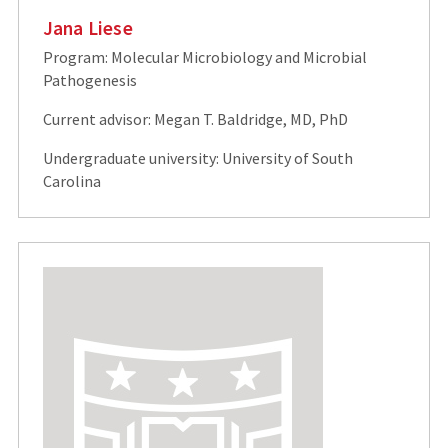
Jana Liese
Program: Molecular Microbiology and Microbial
Pathogenesis
Current advisor: Megan T. Baldridge, MD, PhD
Undergraduate university: University of South
Carolina