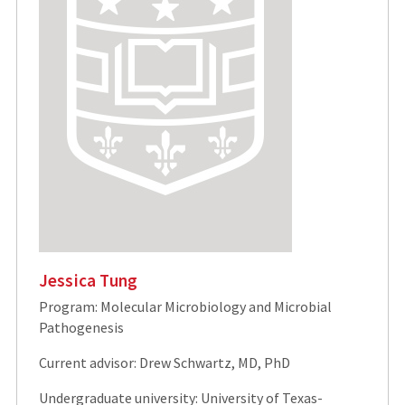
Jessica Tung
Program: Molecular Microbiology and Microbial
Pathogenesis
Current advisor: Drew Schwartz, MD, PhD
Undergraduate university: University of Texas-