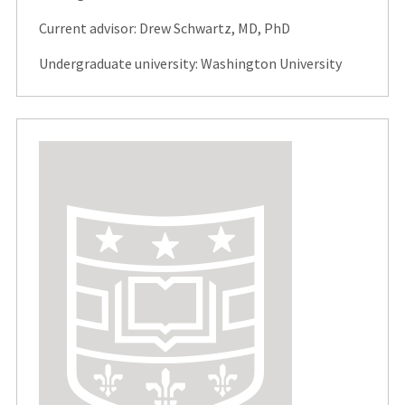
Current advisor: Drew Schwartz, MD, PhD
Undergraduate university: Washington University