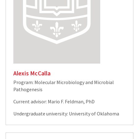
Alexis McCalla
Program: Molecular Microbiology and Microbial
Pathogenesis
Current advisor: Mario F. Feldman, PhD
Undergraduate university: University of Oklahoma