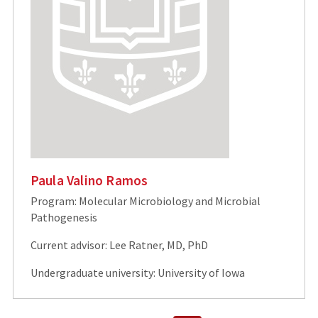
Paula Valino Ramos
Program: Molecular Microbiology and Microbial
Pathogenesis
Current advisor: Lee Ratner, MD, PhD
Undergraduate university: University of Iowa