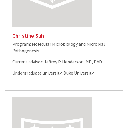
Christine Suh
Program: Molecular Microbiology and Microbial
Pathogenesis
Current advisor: Jeffrey P. Henderson, MD, PhD
Undergraduate university: Duke University