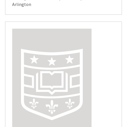
Arlington