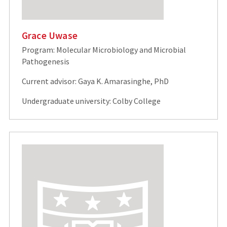
Grace Uwase
Program: Molecular Microbiology and Microbial
Pathogenesis
Current advisor: Gaya K. Amarasinghe, PhD
Undergraduate university: Colby College