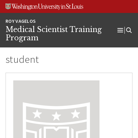
Skip
Skip
Skip
to
to
to
content
search
footer
Medical Scientist Training
Open
Program
Menu
student