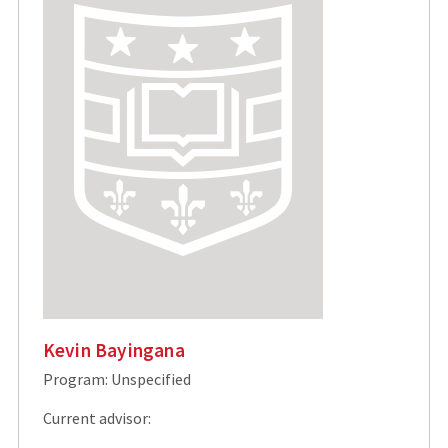
Kevin Bayingana
Program: Unspecified
Current advisor: