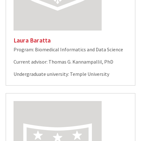
Laura Baratta
Program: Biomedical Informatics and Data Science
Current advisor: Thomas G. Kannampallil, PhD
Undergraduate university: Temple University