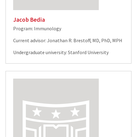
Jacob Bedia
Program: Immunology
Current advisor: Jonathan R. Brestoff, MD, PhD, MPH
Undergraduate university: Stanford University