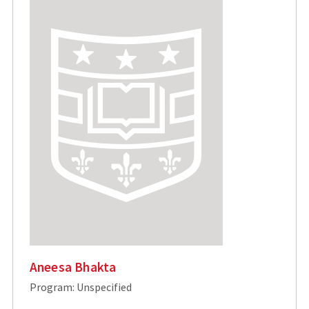
Aneesa Bhakta
Program: Unspecified