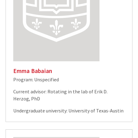
Emma Babaian
Program: Unspecified
Current advisor: Rotating in the lab of Erik D.
Herzog, PhD
Undergraduate university: University of Texas-Austin