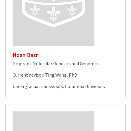
Noah Basri
Program: Molecular Genetics and Genomics
Current advisor: Ting Wang, PhD
Undergraduate university: Columbia University