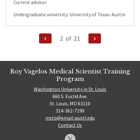
Current advisor:
Undergraduate university: University of Texas-Austin
Posts
Previous
Next
2
of
21
Page
Page
pagination
Roy Vagelos Medical Scientist Training
Program
Washington University in St. Louis
660 S. Euclid Ave.
St. Louis, MO 63110
314-362-7190
mstp@email.wustl.edu
Contact Us