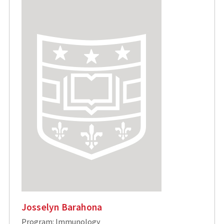
Josselyn Barahona
Program: Immunology