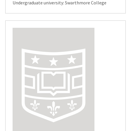
Undergraduate university: Swarthmore College