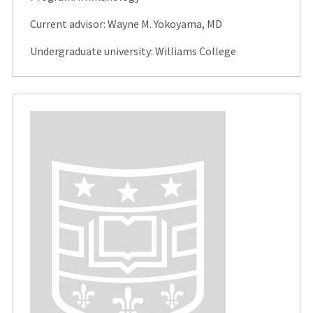
Current advisor: Wayne M. Yokoyama, MD
Undergraduate university: Williams College