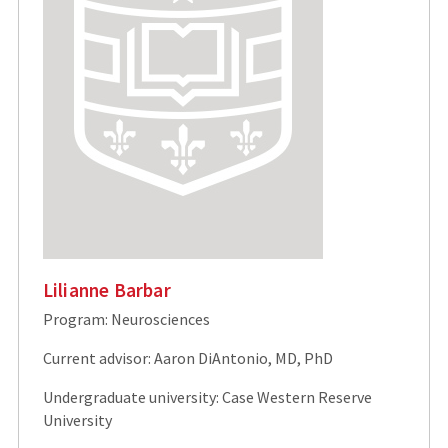
Lilianne Barbar
Program: Neurosciences
Current advisor: Aaron DiAntonio, MD, PhD
Undergraduate university: Case Western Reserve
University