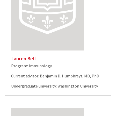
Lauren Bell
Program: Immunology
Current advisor: Benjamin D. Humphreys, MD, PhD
Undergraduate university: Washington University