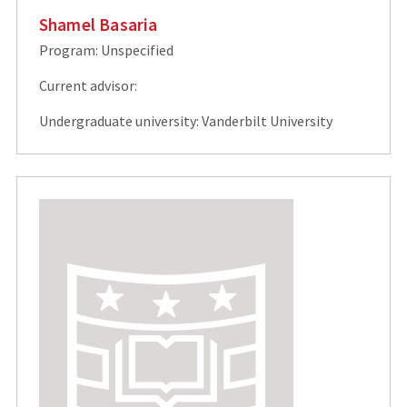
Shamel Basaria
Program: Unspecified
Current advisor:
Undergraduate university: Vanderbilt University